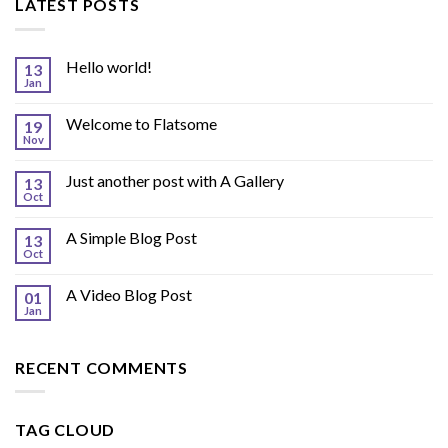
LATEST POSTS
Hello world!
13
Jan
Welcome to Flatsome
19
Nov
Just another post with A Gallery
13
Oct
A Simple Blog Post
13
Oct
A Video Blog Post
01
Jan
RECENT COMMENTS
TAG CLOUD