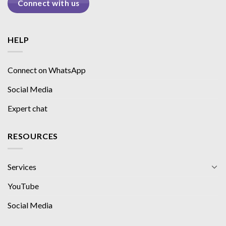
Connect with us
HELP
Connect on WhatsApp
Social Media
Expert chat
RESOURCES
Services
YouTube
Social Media