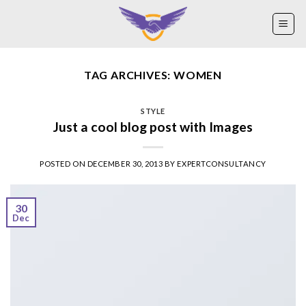
Skip
to
content
TAG ARCHIVES:
WOMEN
STYLE
Just a cool blog post with Images
POSTED ON
DECEMBER 30, 2013
BY
EXPERTCONSULTANCY
30
Dec