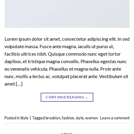
Lorem ipsum dolor sit amet, consectetur adipiscing elit. In sed
vulputate massa. Fusce ante magna, iaculis ut purus ut,
facilisis ultrices nibh. Quisque commodo nunc eget tortor
dapibus, et tristique magna convallis. Phasellus egestas nunc
eu venenatis vehicula. Phasellus et magna nulla. Proin ante
nunc, mollis a lectus ac, volutpat placerat ante. Vestibulum sit
amet […]
CONTINUE READING
→
Posted in
Style
|
Tagged
brooklyn
,
fashion
,
style
,
women
Leave a comment