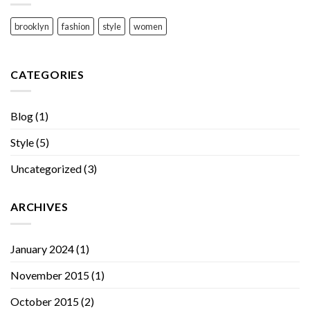
brooklyn
fashion
style
women
CATEGORIES
Blog
(1)
Style
(5)
Uncategorized
(3)
ARCHIVES
January 2024
(1)
November 2015
(1)
October 2015
(2)