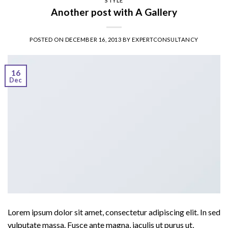
STYLE
Another post with A Gallery
POSTED ON
DECEMBER 16, 2013
BY
EXPERTCONSULTANCY
16
Dec
Lorem ipsum dolor sit amet, consectetur adipiscing elit. In sed
vulputate massa. Fusce ante magna, iaculis ut purus ut,