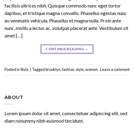
facilisis ultrices nibh. Quisque commodo nunc eget tortor
dapibus, et tristique magna convallis. Phasellus egestas nunc
eu venenatis vehicula. Phasellus et magna nulla. Proin ante
nunc, mollis a lectus ac, volutpat placerat ante. Vestibulum sit
amet […]
CONTINUE READING
→
Posted in
Style
|
Tagged
brooklyn
,
fashion
,
style
,
women
Leave a comment
ABOUT
Lorem ipsum dolor sit amet, consectetuer adipiscing elit, sed
diam nonummy nibh euismod tincidunt.