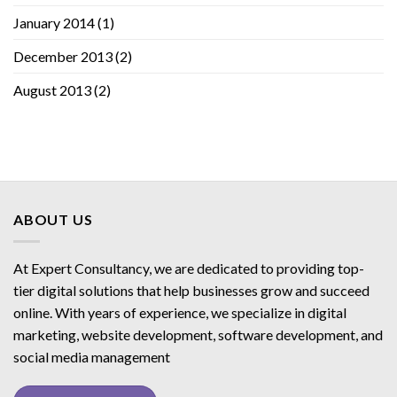
January 2014
(1)
December 2013
(2)
August 2013
(2)
ABOUT US
At Expert Consultancy, we are dedicated to providing top-
tier digital solutions that help businesses grow and succeed
online. With years of experience, we specialize in digital
marketing, website development, software development, and
social media management