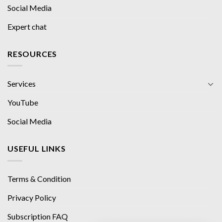
Social Media
Expert chat
RESOURCES
Services
YouTube
Social Media
USEFUL LINKS
Terms & Condition
Privacy Policy
Subscription FAQ