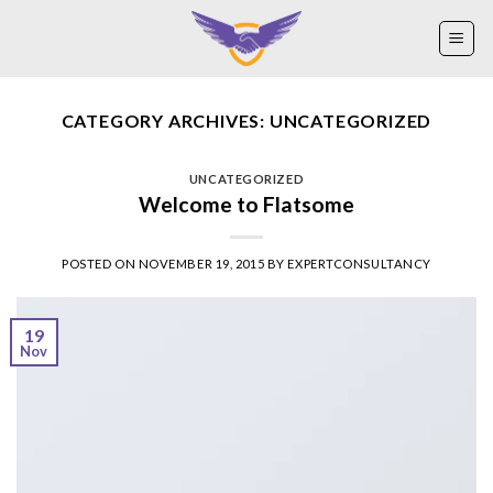
Skip
to
content
CATEGORY ARCHIVES:
UNCATEGORIZED
UNCATEGORIZED
Welcome to Flatsome
POSTED ON
NOVEMBER 19, 2015
BY
EXPERTCONSULTANCY
19
Nov