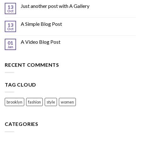
Just another post with A Gallery
13
Oct
A Simple Blog Post
13
Oct
A Video Blog Post
01
Jan
RECENT COMMENTS
TAG CLOUD
brooklyn
fashion
style
women
CATEGORIES