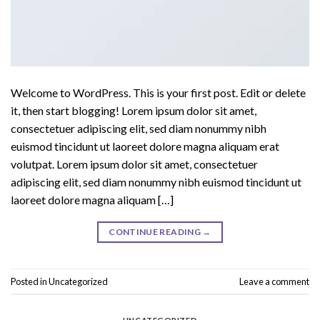
Welcome to WordPress. This is your first post. Edit or delete
it, then start blogging! Lorem ipsum dolor sit amet,
consectetuer adipiscing elit, sed diam nonummy nibh
euismod tincidunt ut laoreet dolore magna aliquam erat
volutpat. Lorem ipsum dolor sit amet, consectetuer
adipiscing elit, sed diam nonummy nibh euismod tincidunt ut
laoreet dolore magna aliquam […]
CONTINUE READING
→
Posted in
Uncategorized
Leave a comment