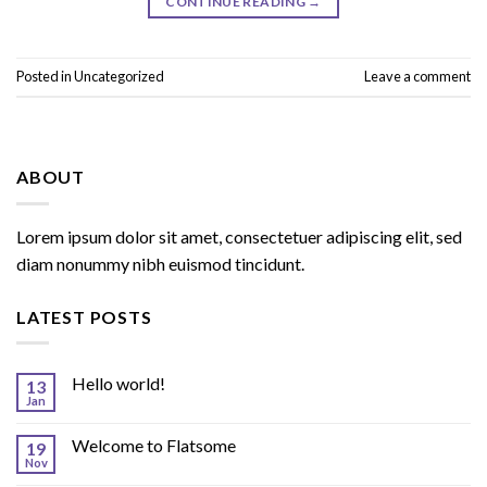
CONTINUE READING
→
Posted in
Uncategorized
Leave a comment
ABOUT
Lorem ipsum dolor sit amet, consectetuer adipiscing elit, sed
diam nonummy nibh euismod tincidunt.
LATEST POSTS
Hello world!
13
Jan
Welcome to Flatsome
19
Nov