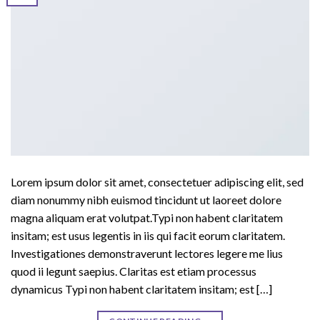
Lorem ipsum dolor sit amet, consectetuer adipiscing elit, sed
diam nonummy nibh euismod tincidunt ut laoreet dolore
magna aliquam erat volutpat.Typi non habent claritatem
insitam; est usus legentis in iis qui facit eorum claritatem.
Investigationes demonstraverunt lectores legere me lius
quod ii legunt saepius. Claritas est etiam processus
dynamicus Typi non habent claritatem insitam; est […]