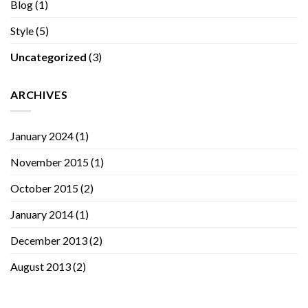
Blog
(1)
Style
(5)
Uncategorized
(3)
ARCHIVES
January 2024
(1)
November 2015
(1)
October 2015
(2)
January 2014
(1)
December 2013
(2)
August 2013
(2)