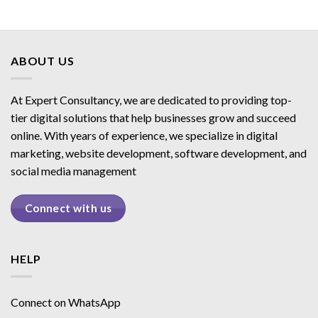
ABOUT US
At Expert Consultancy, we are dedicated to providing top-
tier digital solutions that help businesses grow and succeed
online. With years of experience, we specialize in digital
marketing, website development, software development, and
social media management
Connect with us
HELP
Connect on WhatsApp