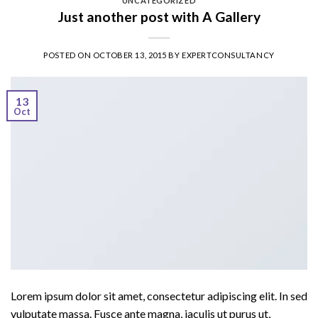
UNCATEGORIZED
Just another post with A Gallery
POSTED ON
OCTOBER 13, 2015
BY
EXPERTCONSULTANCY
13
Oct
Lorem ipsum dolor sit amet, consectetur adipiscing elit. In sed
vulputate massa. Fusce ante magna, iaculis ut purus ut,