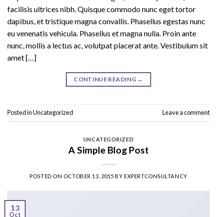
facilisis ultrices nibh. Quisque commodo nunc eget tortor
dapibus, et tristique magna convallis. Phasellus egestas nunc
eu venenatis vehicula. Phasellus et magna nulla. Proin ante
nunc, mollis a lectus ac, volutpat placerat ante. Vestibulum sit
amet […]
CONTINUE READING
→
Posted in
Uncategorized
Leave a comment
UNCATEGORIZED
A Simple Blog Post
POSTED ON
OCTOBER 13, 2015
BY
EXPERTCONSULTANCY
13
Oct