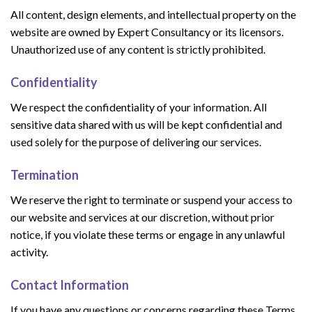
All content, design elements, and intellectual property on the
website are owned by Expert Consultancy or its licensors.
Unauthorized use of any content is strictly prohibited.
Confidentiality
We respect the confidentiality of your information. All
sensitive data shared with us will be kept confidential and
used solely for the purpose of delivering our services.
Termination
We reserve the right to terminate or suspend your access to
our website and services at our discretion, without prior
notice, if you violate these terms or engage in any unlawful
activity.
Contact Information
If you have any questions or concerns regarding these Terms