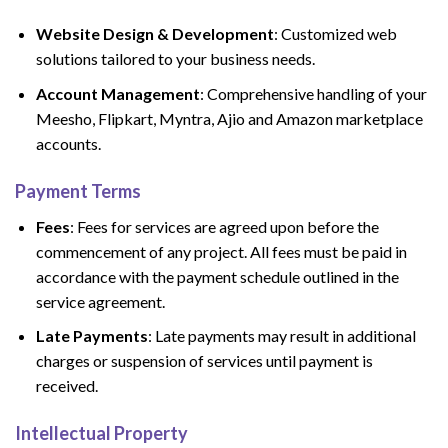
Website Design & Development
: Customized web
solutions tailored to your business needs.
Account Management
: Comprehensive handling of your
Meesho, Flipkart, Myntra, Ajio and Amazon marketplace
accounts.
Payment Terms
Fees
: Fees for services are agreed upon before the
commencement of any project. All fees must be paid in
accordance with the payment schedule outlined in the
service agreement.
Late Payments
: Late payments may result in additional
charges or suspension of services until payment is
received.
Intellectual Property