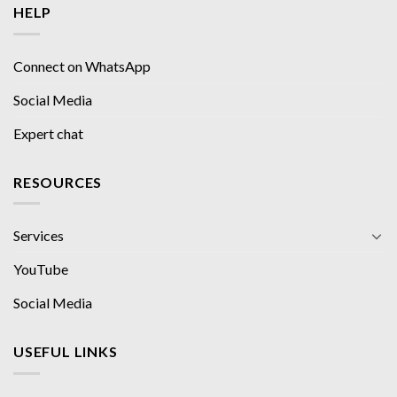
HELP
Connect on WhatsApp
Social Media
Expert chat
RESOURCES
Services
YouTube
Social Media
USEFUL LINKS