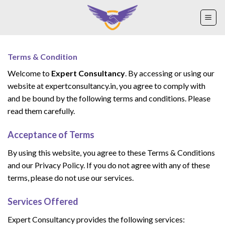
Skip
to
content
Terms & Condition
Welcome to
Expert Consultancy
. By accessing or using our
website at expertconsultancy.in, you agree to comply with
and be bound by the following terms and conditions. Please
read them carefully.
Acceptance of Terms
By using this website, you agree to these Terms & Conditions
and our Privacy Policy. If you do not agree with any of these
terms, please do not use our services.
Services Offered
Expert Consultancy provides the following services: