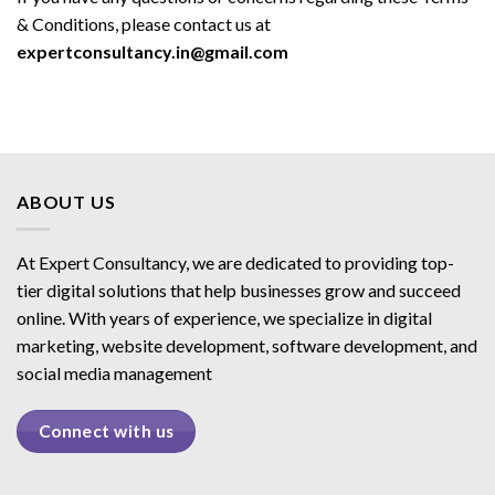
& Conditions, please contact us at
expertconsultancy.in@gmail.com
ABOUT US
At Expert Consultancy, we are dedicated to providing top-
tier digital solutions that help businesses grow and succeed
online. With years of experience, we specialize in digital
marketing, website development, software development, and
social media management
Connect with us