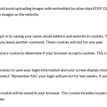
ould avoid uploading images with embedded location data (EXIF GPS
m images on the website.
pt-in to saving your name, email address and website in cookies. 
n you leave another comment. These cookies will last for one year.
mporary cookie to determine if your browser accepts cookies. This c
cookies to save your login information and your screen display choi
u select “Remember Me”, your login will persist for two weeks. If yo
nal cookie will be saved in your browser. This cookie includes no per
day.