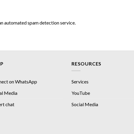
n automated spam detection service.
LP
RESOURCES
nect on WhatsApp
Services
al Media
YouTube
rt chat
Social Media