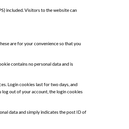
) included. Visitors to the website can
These are for your convenience so that you
ookie contains no personal data and is
ces. Login cookies last for two days, and
u log out of your account, the login cookies
sonal data and simply indicates the post ID of