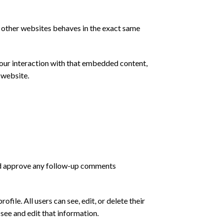
m other websites behaves in the exact same
your interaction with that embedded content,
 website.
and approve any follow-up comments
ofile. All users can see, edit, or delete their
see and edit that information.