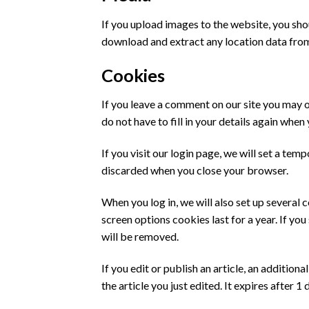
If you upload images to the website, you sh
download and extract any location data fro
Cookies
If you leave a comment on our site you may o
do not have to fill in your details again whe
If you visit our login page, we will set a te
discarded when you close your browser.
When you log in, we will also set up several 
screen options cookies last for a year. If yo
will be removed.
If you edit or publish an article, an additio
the article you just edited. It expires after 1 