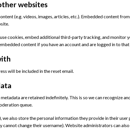
ther websites
ontent (e.g. videos, images, articles, etc.). Embedded content fro
site.
use cookies, embed additional third-party tracking, and monitor 
 embedded content if you have an account and are logged in to that
ith
ss will be included in the reset email.
data
 metadata are retained indefinitely. This is so we can recognize 
moderation queue.
, we also store the personal information they provide in their user pr
y cannot change their username). Website administrators can also 