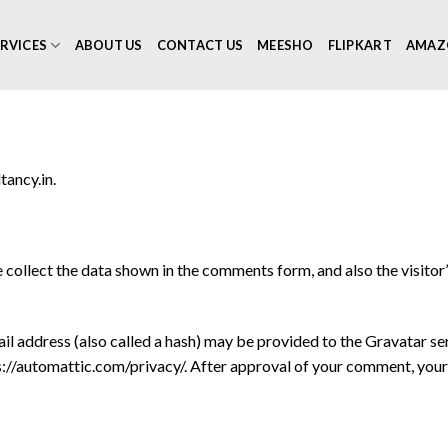
RVICES
ABOUT US
CONTACT US
MEESHO
FLIPKART
AMAZ
tancy.in.
collect the data shown in the comments form, and also the visitor
 address (also called a hash) may be provided to the Gravatar serv
ps://automattic.com/privacy/. After approval of your comment, your pr