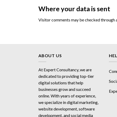
Where your data is sent
Visitor comments may be checked through a
ABOUT US
HE
At Expert Consultancy, we are
Con
dedicated to providing top-tier
Soci
digital solutions that help
businesses grow and succeed
Expe
online. With years of experience,
we specialize in digital marketing,
website development, software
development, and social media