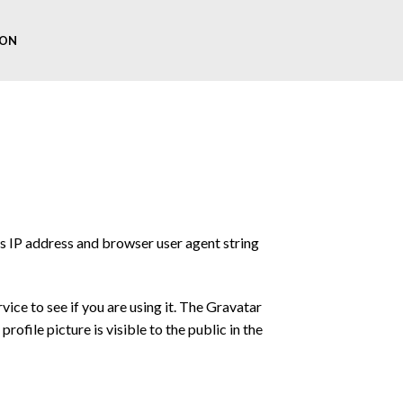
ON
’s IP address and browser user agent string
ice to see if you are using it. The Gravatar
ofile picture is visible to the public in the