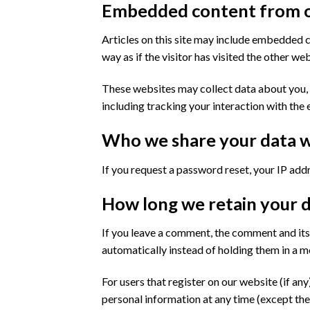
Embedded content from o
Articles on this site may include embedded c
way as if the visitor has visited the other web
These websites may collect data about you, 
including tracking your interaction with the
Who we share your data w
If you request a password reset, your IP addre
How long we retain your 
If you leave a comment, the comment and its
automatically instead of holding them in a 
For users that register on our website (if any)
personal information at any time (except the