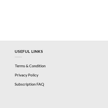
USEFUL LINKS
Terms & Condition
Privacy Policy
Subscription FAQ