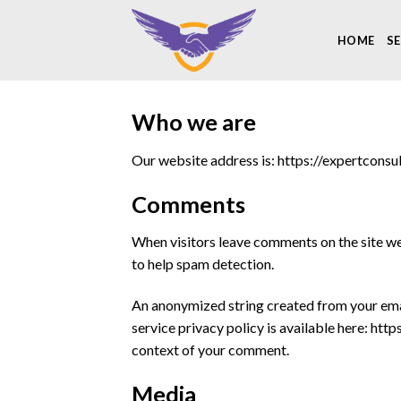
Skip
to
HOME
SE
content
Who we are
Our website address is: https://expertconsul
Comments
When visitors leave comments on the site we 
to help spam detection.
An anonymized string created from your email
service privacy policy is available here: htt
context of your comment.
Media