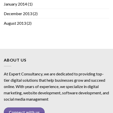
January 2014
(1)
December 2013
(2)
August 2013
(2)
ABOUT US
At Expert Consultancy, we are dedicated to providing top-
tier digital solutions that help businesses grow and succeed
online. With years of experience, we specialize in digital
marketing, website development, software development, and
social media management
Connect with us