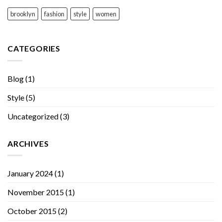
brooklyn
fashion
style
women
CATEGORIES
Blog
(1)
Style
(5)
Uncategorized
(3)
ARCHIVES
January 2024
(1)
November 2015
(1)
October 2015
(2)