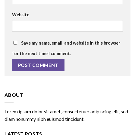
Website
Save my name, email, and website in this browser
for the next time I comment.
ABOUT
Lorem ipsum dolor sit amet, consectetuer adipiscing elit, sed
diam nonummy nibh euismod tincidunt.
LATEST POSTS