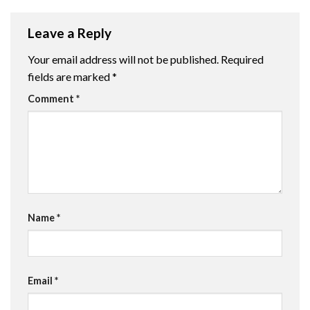
Leave a Reply
Your email address will not be published.
Required
fields are marked
*
Comment
*
Name
*
Email
*