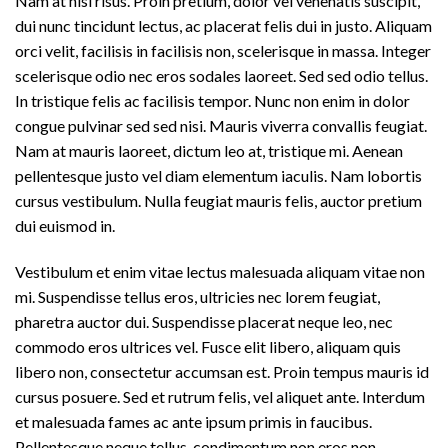
Nam at nisi risus. Proin pretium, dolor vel venenatis suscipit,
dui nunc tincidunt lectus, ac placerat felis dui in justo. Aliquam
orci velit, facilisis in facilisis non, scelerisque in massa. Integer
scelerisque odio nec eros sodales laoreet. Sed sed odio tellus.
In tristique felis ac facilisis tempor. Nunc non enim in dolor
congue pulvinar sed sed nisi. Mauris viverra convallis feugiat.
Nam at mauris laoreet, dictum leo at, tristique mi. Aenean
pellentesque justo vel diam elementum iaculis. Nam lobortis
cursus vestibulum. Nulla feugiat mauris felis, auctor pretium
dui euismod in.
Vestibulum et enim vitae lectus malesuada aliquam vitae non
mi. Suspendisse tellus eros, ultricies nec lorem feugiat,
pharetra auctor dui. Suspendisse placerat neque leo, nec
commodo eros ultrices vel. Fusce elit libero, aliquam quis
libero non, consectetur accumsan est. Proin tempus mauris id
cursus posuere. Sed et rutrum felis, vel aliquet ante. Interdum
et malesuada fames ac ante ipsum primis in faucibus.
Pellentesque neque tellus, condimentum non eros non,