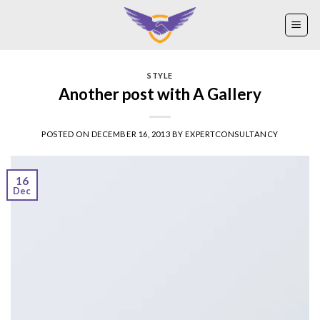
Skip
to
content
STYLE
Another post with A Gallery
POSTED ON
DECEMBER 16, 2013
BY
EXPERTCONSULTANCY
16
Dec