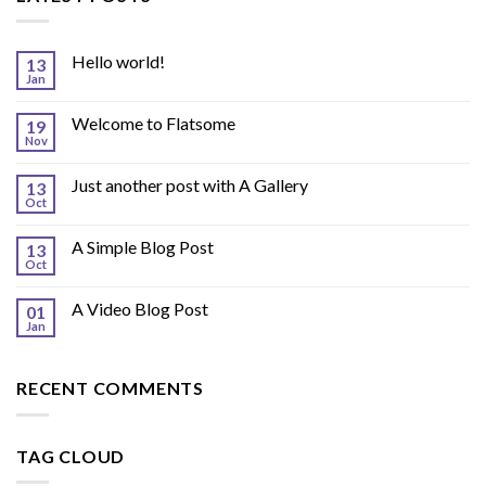
Hello world!
13
Jan
Welcome to Flatsome
19
Nov
Just another post with A Gallery
13
Oct
A Simple Blog Post
13
Oct
A Video Blog Post
01
Jan
RECENT COMMENTS
TAG CLOUD