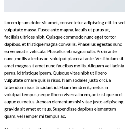
Lorem ipsum dolor sit amet, consectetur adipiscing elit. In sed
vulputate massa. Fusce ante magna, iaculis ut purus ut,
facilisis ultrices nibh. Quisque commodo nunc eget tortor
dapibus, et tristique magna convallis. Phasellus egestas nunc
eu venenatis vehicula. Phasellus et magna nulla. Proin ante
nunc, mollis a lectus ac, volutpat placerat ante. Vestibulum sit
amet magna sit amet nunc faucibus mollis. Aliquam vel lacinia
purus, id tristique ipsum. Quisque vitae nibh ut libero
vulputate ornare quis in risus. Nam sodales justo orci, a
bibendum risus tincidunt id. Etiam hendrerit, metus in
volutpat tempus, neque libero viverra lorem, ac tristique orci
augue eu metus. Aenean elementum nisi vitae justo adipiscing
gravida sit amet et risus. Suspendisse dapibus elementum
quam, vel semper mi tempus ac.