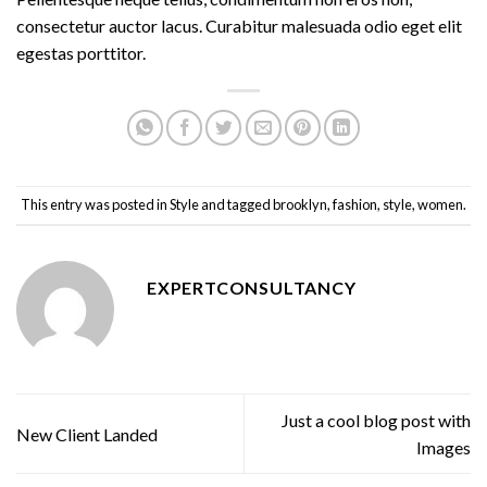
consectetur auctor lacus. Curabitur malesuada odio eget elit
egestas porttitor.
This entry was posted in
Style
and tagged
brooklyn
,
fashion
,
style
,
women
.
EXPERTCONSULTANCY
Just a cool blog post with
New Client Landed
Images