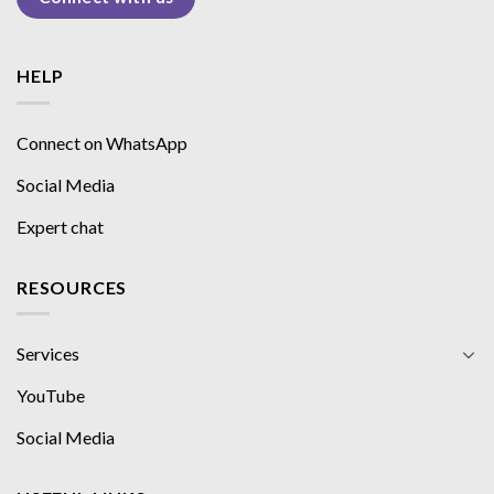
HELP
Connect on WhatsApp
Social Media
Expert chat
RESOURCES
Services
YouTube
Social Media